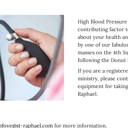
Persons
Pastoral
with
Care
disABILITIES
High Blood Pressure i
Service
contributing factor t
&
Social
about your health a
Justice
by one of our fabulo
masses on the 4th Su
Funeral
Funeral
Information
Announcements
following the Donut
If you are a register
ministry, please cont
equipment for taking
Raphael.
foye@st-raphael.com
for more information.