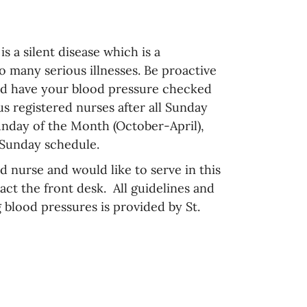
s a silent disease which is a
o many serious illnesses. Be proactive
nd have your blood pressure checked
us registered nurses after all Sunday
nday of the Month (October-April),
 Sunday schedule.
ed nurse and would like to serve in this
act the front desk. All guidelines and
 blood pressures is provided by St.