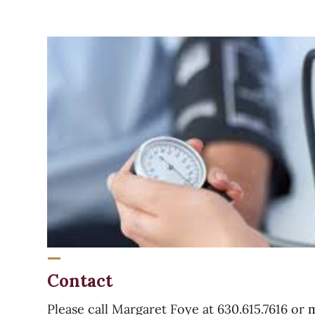
Parishioners
Becoming
End
a
of
Parishioner
Year
Report
Contact
Please call Margaret Foye at 630.615.7616 or
m