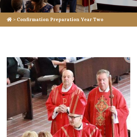
>
Confirmation Preparation Year Two