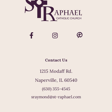
Contact Us
1215 Modaff Rd.
Naperville, IL 60540
(630) 355-4545
sraymond@st-raphael.com