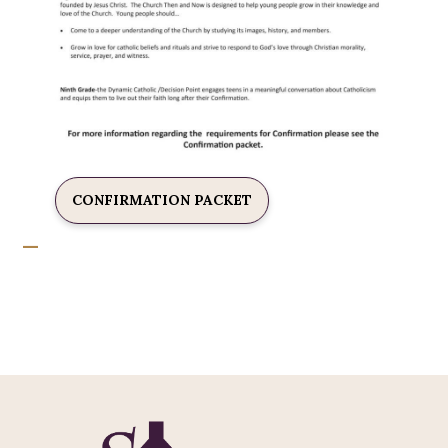
CONFIRMATION PACKET