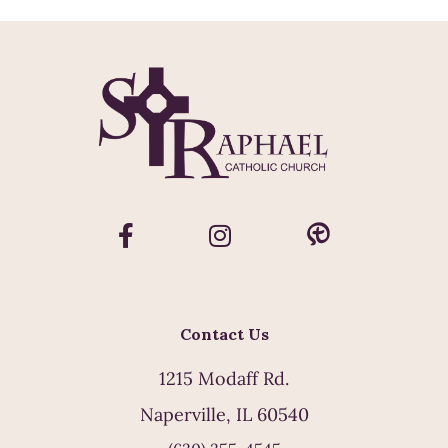
Contact Us
1215 Modaff Rd.
Naperville, IL 60540