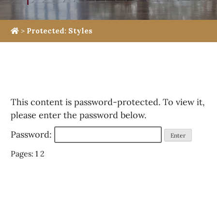
>
Protected: Styles
This content is password-protected. To view it,
please enter the password below.
Password:
Pages:
1
2