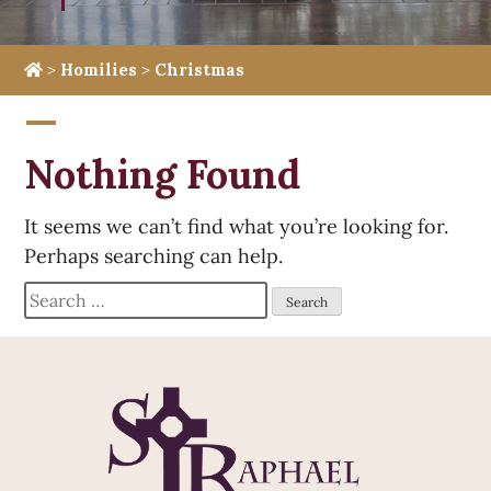
>
Homilies
>
Christmas
Nothing Found
It seems we can’t find what you’re looking for.
Perhaps searching can help.
Search
for: