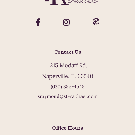
Contact Us
1215 Modaff Rd.
Naperville, IL 60540
(630) 355-4545
sraymond@st-raphael.com
Office Hours