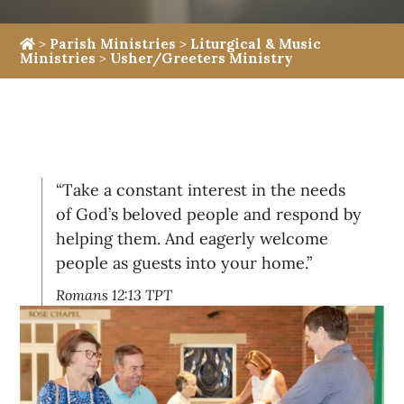
>
Parish Ministries
>
Liturgical & Music
Ministries
>
Usher/Greeters Ministry
“Take a constant interest in the needs
of God’s beloved people and respond by
helping them. And eagerly welcome
people as guests into your home.”
Romans 12:13 TPT