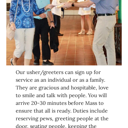
Our usher/greeters can sign up for
service as an individual or as a family.
They are gracious and hospitable, love
to smile and talk with people. You will
arrive 20-30 minutes before Mass to
ensure that all is ready. Duties include
reserving pews, greeting people at the
door, seating people, keeping the