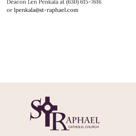
Deacon Len Penkala at (630) 615-7616
or
lpenkala@st-raphael.com