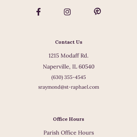
Contact Us
1215 Modaff Rd.
Naperville, IL 60540
(630) 355-4545
sraymond@st-raphael.com
Office Hours
Parish Office Hours