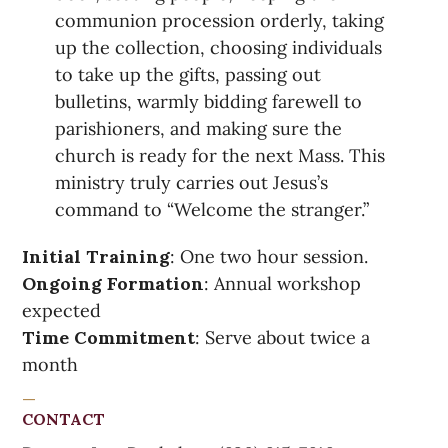
communion procession orderly, taking
up the collection, choosing individuals
to take up the gifts, passing out
bulletins, warmly bidding farewell to
parishioners, and making sure the
church is ready for the next Mass. This
ministry truly carries out Jesus’s
command to “Welcome the stranger.”
Initial Training
: One two hour session.
Ongoing Formation
: Annual workshop
expected
Time Commitment
: Serve about twice a
month
CONTACT