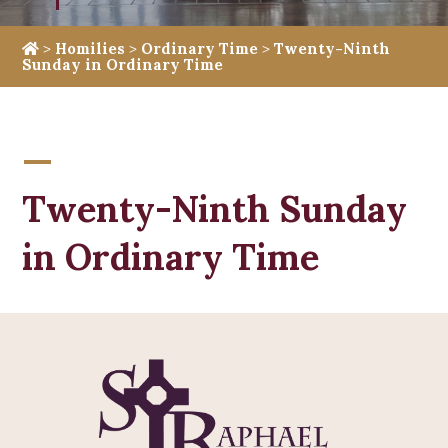
>
Homilies
>
Ordinary Time
>
Twenty-Ninth
Sunday in Ordinary Time
Twenty-Ninth Sunday
in Ordinary Time