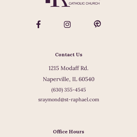
Contact Us
1215 Modaff Rd.
Naperville, IL 60540
(630) 355-4545
sraymond@st-raphael.com
Office Hours