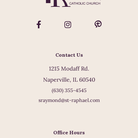
Contact Us
1215 Modaff Rd.
Naperville, IL 60540
(630) 355-4545
sraymond@st-raphael.com
Office Hours