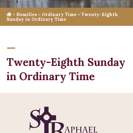
>
Homilies
>
Ordinary Time
>
Twenty-Eighth
Sunday in Ordinary Time
Twenty-Eighth Sunday
in Ordinary Time