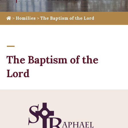
>
Homilies
>
The Baptism of the Lord
The Baptism of the
Lord