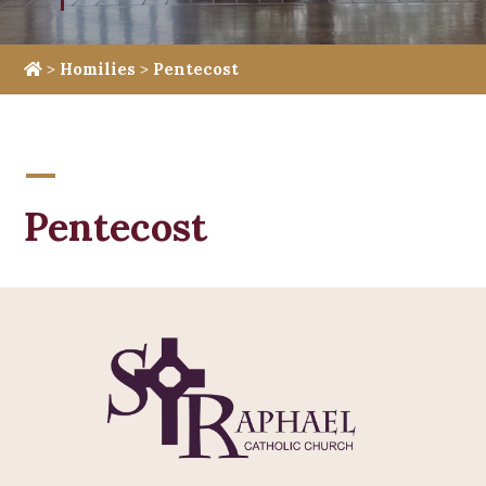
>
Homilies
>
Pentecost
Pentecost