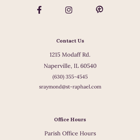
Contact Us
1215 Modaff Rd.
Naperville, IL 60540
(630) 355-4545
sraymond@st-raphael.com
Office Hours
Parish Office Hours