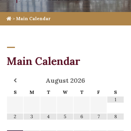
>
Main Calendar
Main Calendar
August
2026
S
M
T
W
T
F
S
1
2
3
4
5
6
7
8