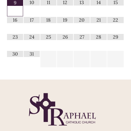
10
11
12
13
14
15
9
16
17
18
19
20
21
22
23
24
25
26
27
28
29
30
31