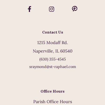
Contact Us
1215 Modaff Rd.
Naperville, IL 60540
(630) 355-4545
sraymond@st-raphael.com
Office Hours
Parish Office Hours